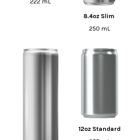
222 mL
8.4oz Slim
250 mL
12oz Standard