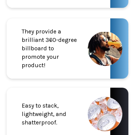
They provide a
brilliant 360-degree
billboard to
promote your
product!
Easy to stack,
lightweight, and
shatterproof.