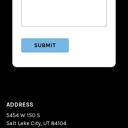
ADDRESS
5454 W 150 S
Salt Lake City, UT 84104