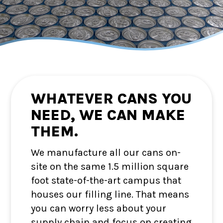
WHATEVER CANS YOU
NEED, WE CAN MAKE
THEM.
We manufacture all our cans on-
site on the same 1.5 million square
foot state-of-the-art campus that
houses our filling line. That means
you can worry less about your
supply chain and focus on creating