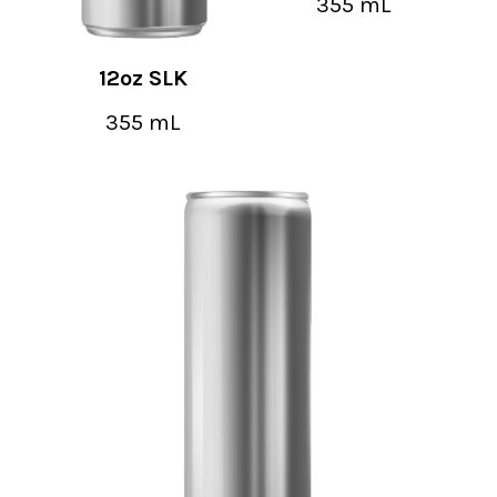
355 mL
12oz SLK
355 mL