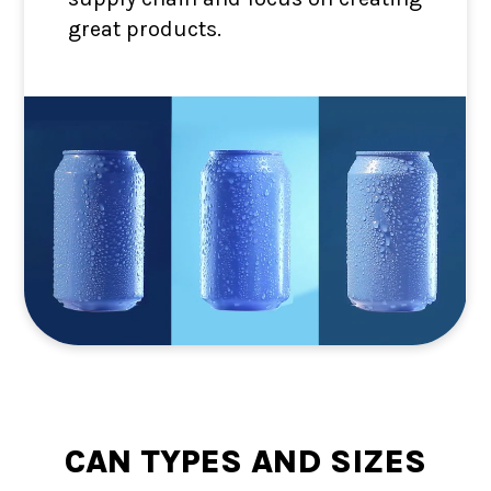
great products.
CAN TYPES AND SIZES