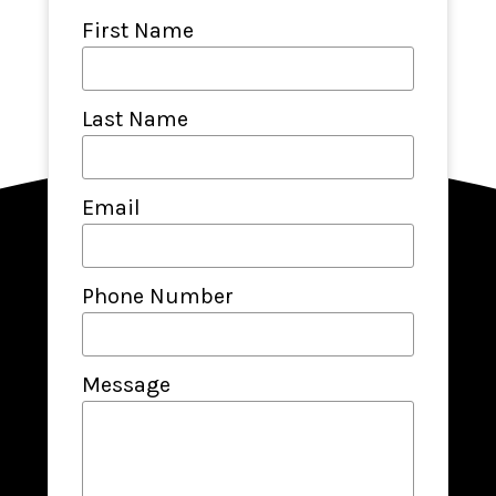
First Name
Last Name
Email
Phone Number
Message