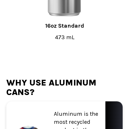
16oz Standard
473 mL
WHY USE ALUMINUM
CANS?
Aluminum is the
most recycled