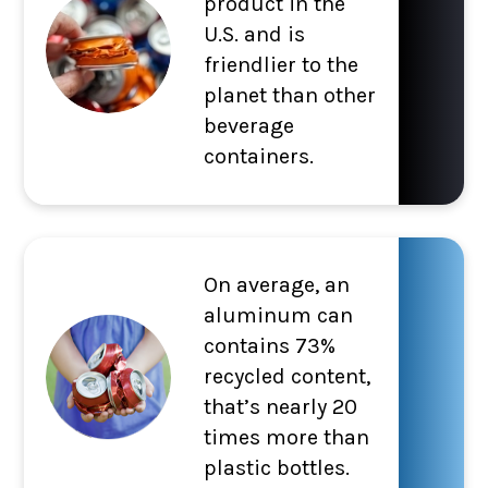
product in the
U.S. and is
friendlier to the
planet than other
beverage
containers.
On average, an
aluminum can
contains 73%
recycled content,
that’s nearly 20
times more than
plastic bottles.