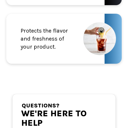
Protects the flavor
and freshness of
your product.
QUESTIONS?
WE'RE HERE TO
HELP