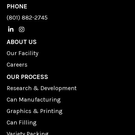
PHONE
(801) 882-2745
L
I
i
n
n
s
ABOUT US
k
t
Our Facility
e
a
d
g
Careers
I
r
n
a
OUR PROCESS
m
Research & Development
Can Manufacturing
Graphics & Printing
Can Filling
Variety Packing