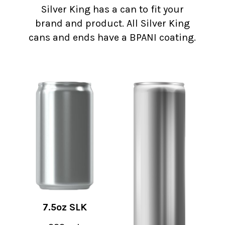
Silver King has a can to fit your
brand and product. All Silver King
cans and ends have a BPANI coating.
7.5oz SLK