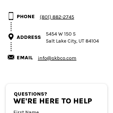
PHONE
(801) 882-2745
5454 W 150 S
ADDRESS
Salt Lake City, UT 84104
EMAIL
info@skbco.com
QUESTIONS?
WE'RE HERE TO HELP
First Name