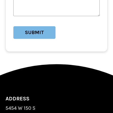
ADDRESS
5454 W 150 S