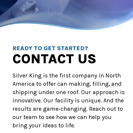
READY TO GET STARTED?
CONTACT US
Silver King is the first company in North
America to offer can making, filling, and
shipping under one roof. Our approach is
innovative. Our facility is unique. And the
results are game‑changing. Reach out to
our team to see how we can help you
bring your ideas to life.