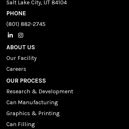
Salt Lake City, UT 84104
PHONE
(801) 882-2745
L
I
i
n
n
s
ABOUT US
k
t
Our Facility
e
a
d
g
Careers
I
r
n
a
OUR PROCESS
m
Research & Development
Can Manufacturing
Graphics & Printing
Can Filling