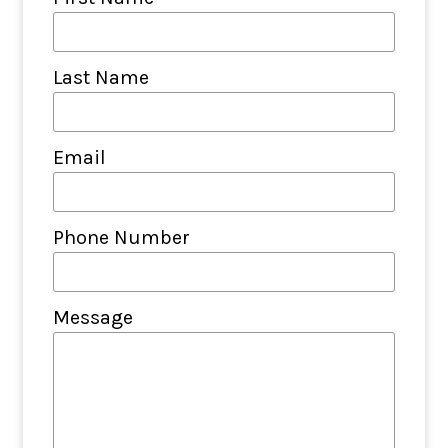
Last Name
Email
Phone Number
Message