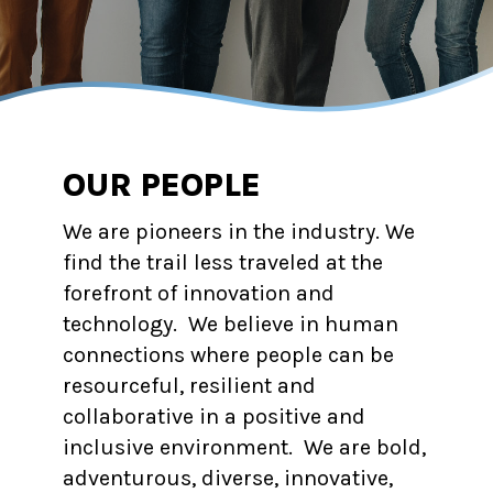
OUR PEOPLE
We are pioneers in the industry. We
find the trail less traveled at the
forefront of innovation and
technology. We believe in human
connections where people can be
resourceful, resilient and
collaborative in a positive and
inclusive environment. We are bold,
adventurous, diverse, innovative,