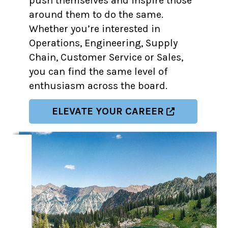
push themselves and inspire those
around them to do the same.
Whether you’re interested in
Operations, Engineering, Supply
Chain, Customer Service or Sales,
you can find the same level of
enthusiasm across the board.
ELEVATE YOUR CAREER