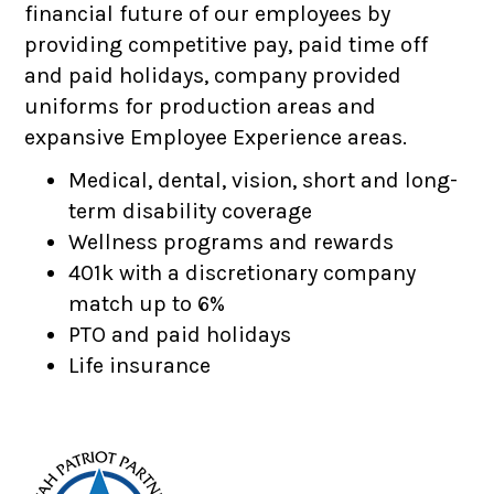
financial future of our employees by
providing competitive pay, paid time off
and paid holidays, company provided
uniforms for production areas and
expansive Employee Experience areas.
Medical, dental, vision, short and long-
term disability coverage
Wellness programs and rewards
401k with a discretionary company
match up to 6%
PTO and paid holidays
Life insurance