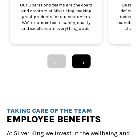
Our Operations teams are the doers
Be resp
and creators at Silver King, making
defining
great products for our customers.
industry.
We’re committed to safety, quality
manufactu
and excellence in everything we do.
chemic
TAKING CARE OF THE TEAM
EMPLOYEE BENEFITS
At Silver King we invest in the wellbeing and