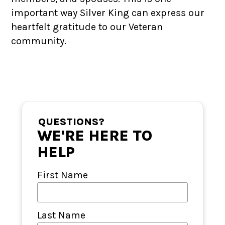
important way Silver King can express our
heartfelt gratitude to our Veteran
community.
QUESTIONS?
WE'RE HERE TO
HELP
First Name
Last Name