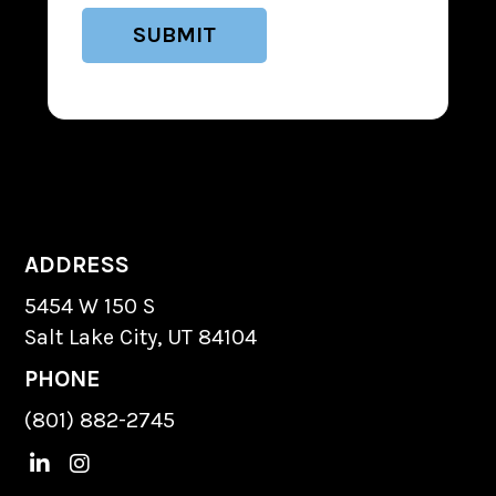
ADDRESS
5454 W 150 S
Salt Lake City, UT 84104
PHONE
(801) 882-2745
L
I
i
n