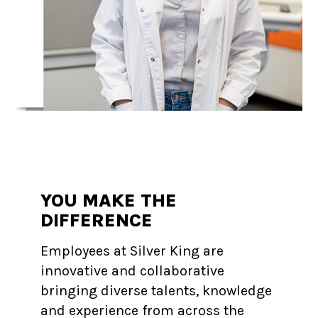
YOU MAKE THE
DIFFERENCE
Employees at Silver King are
innovative and collaborative
bringing diverse talents, knowledge
and experience from across the