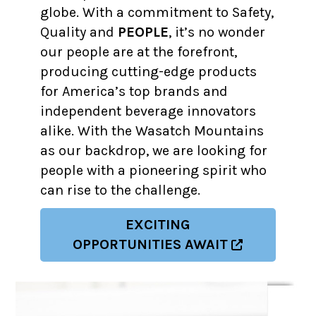
globe. With a commitment to Safety,
Quality and
PEOPLE
, it’s no wonder
our people are at the forefront,
producing cutting-edge products
for America’s top brands and
independent beverage innovators
alike. With the Wasatch Mountains
as our backdrop, we are looking for
people with a pioneering spirit who
can rise to the challenge.
EXCITING
OPPORTUNITIES AWAIT