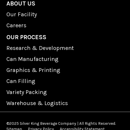
n
s
ABOUT US
k
t
Our Facility
e
a
d
g
Careers
I
r
n
a
OUR PROCESS
m
Research & Development
Can Manufacturing
Graphics & Printing
Can Filling
Variety Packing
Warehouse & Logistics
©2025 Silver King Beverage Company | All Rights Reserved.
Sitemap
Privacy Policy
Accessibility Statement