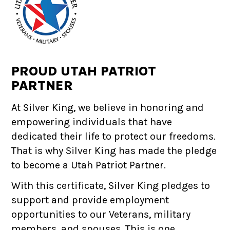
PROUD UTAH PATRIOT
PARTNER
At Silver King, we believe in honoring and
empowering individuals that have
dedicated their life to protect our freedoms.
That is why Silver King has made the pledge
to become a Utah Patriot Partner.
With this certificate, Silver King pledges to
support and provide employment
opportunities to our Veterans, military
members, and spouses. This is one