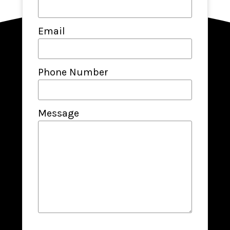
Email
Phone Number
Message