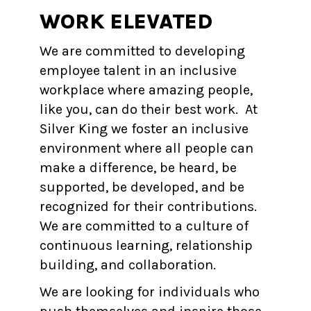
WORK ELEVATED
We are committed to developing
employee talent in an inclusive
workplace where amazing people,
like you, can do their best work. At
Silver King we foster an inclusive
environment where all people can
make a difference, be heard, be
supported, be developed, and be
recognized for their contributions.
We are committed to a culture of
continuous learning, relationship
building, and collaboration.
We are looking for individuals who