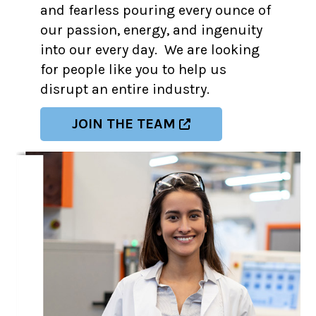
and fearless pouring every ounce of
our passion, energy, and ingenuity
into our every day. We are looking
for people like you to help us
disrupt an entire industry.
JOIN THE TEAM