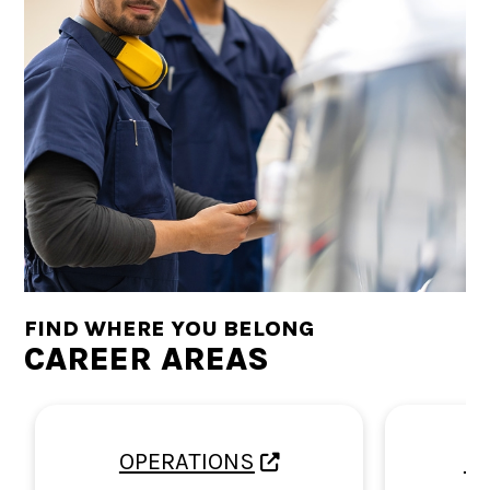
FIND WHERE YOU BELONG
CAREER AREAS
OPERATIONS
E